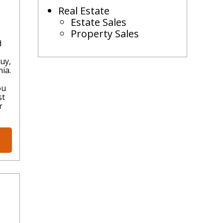
Real Estate
Estate Sales
Property Sales
d
uy,
ia.
ou
st
r