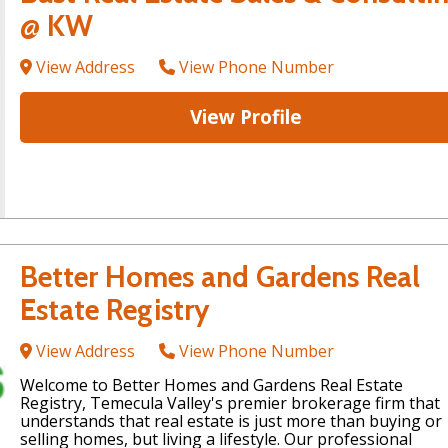
@ KW
View Address
View Phone Number
View Profile
Better Homes and Gardens Real
Estate Registry
View Address
View Phone Number
Welcome to Better Homes and Gardens Real Estate
Registry, Temecula Valley's premier brokerage firm that
understands that real estate is just more than buying or
selling homes, but living a lifestyle. Our professional