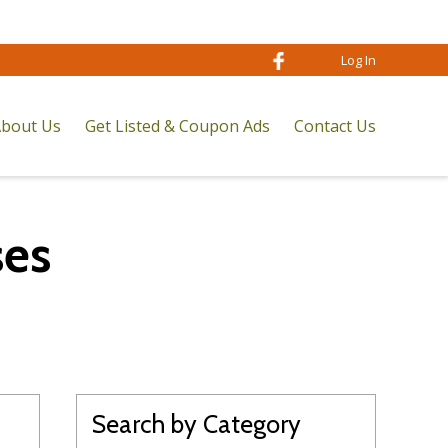
Log In
bout Us
Get Listed & Coupon Ads
Contact Us
ses
Search by Category