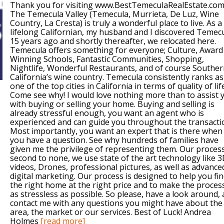
Thank you for visiting www.BestTemeculaRealEstate.com
The Temecula Valley (Temecula, Murrieta, De Luz, Wine
Country, La Cresta) is truly a wonderful place to live. As a
lifelong Californian, my husband and I discovered Temec
15 years ago and shortly thereafter, we relocated here.
Temecula offers something for everyone; Culture, Award
Winning Schools, Fantastic Communities, Shopping,
Nightlife, Wonderful Restaurants, and of course Southe
California’s wine country. Temecula consistently ranks as
one of the top cities in California in terms of quality of lif
Come see why! I would love nothing more than to assist 
with buying or selling your home. Buying and selling is
already stressful enough, you want an agent who is
experienced and can guide you throughout the transacti
Most importantly, you want an expert that is there when
you have a question. See why hundreds of families have
given me the privilege of representing them. Our process
second to none, we use state of the art technology like 
videos, Drones, professional pictures, as well as advance
digital marketing. Our process is designed to help you fi
the right home at the right price and to make the proces
as stressless as possible. So please, have a look around,
contact me with any questions you might have about the
area, the market or our services. Best of Luck! Andrea
Holmes
[read more]