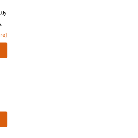
tly
.
re]