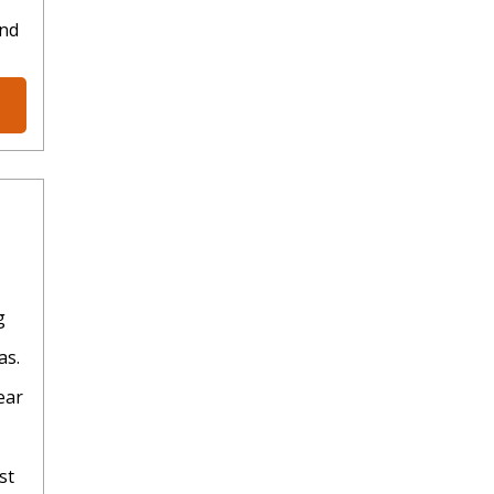
and
g
as.
ear
st