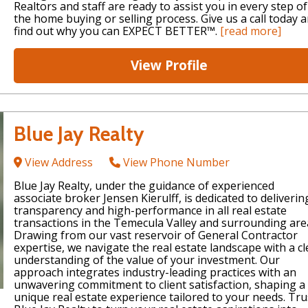
Realtors and staff are ready to assist you in every step of
the home buying or selling process. Give us a call today 
find out why you can EXPECT BETTER™.
[read more]
View Profile
Blue Jay Realty
View Address
View Phone Number
Blue Jay Realty, under the guidance of experienced
associate broker Jensen Kierulff, is dedicated to deliverin
transparency and high-performance in all real estate
transactions in the Temecula Valley and surrounding are
Drawing from our vast reservoir of General Contractor
expertise, we navigate the real estate landscape with a cl
understanding of the value of your investment. Our
approach integrates industry-leading practices with an
unwavering commitment to client satisfaction, shaping a
unique real estate experience tailored to your needs. Tru