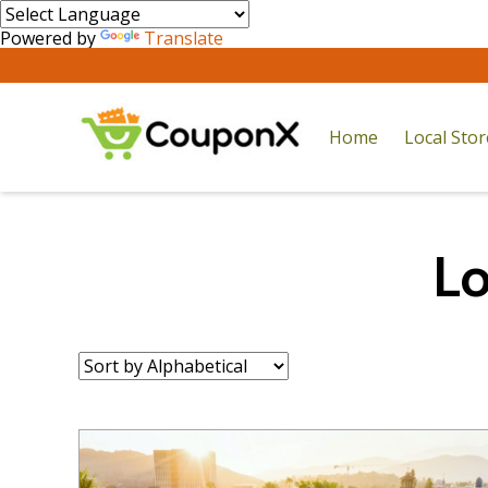
Powered by
Translate
Home
Local Sto
Lo
Sort
by: