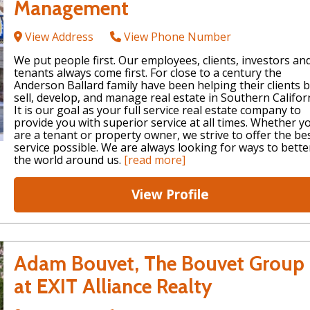
Management
View Address
View Phone Number
We put people first. Our employees, clients, investors an
tenants always come first. For close to a century the
Anderson Ballard family have been helping their clients b
sell, develop, and manage real estate in Southern Californ
It is our goal as your full service real estate company to
provide you with superior service at all times. Whether y
are a tenant or property owner, we strive to offer the be
service possible. We are always looking for ways to bette
the world around us.
[read more]
View Profile
Adam Bouvet, The Bouvet Group
at EXIT Alliance Realty