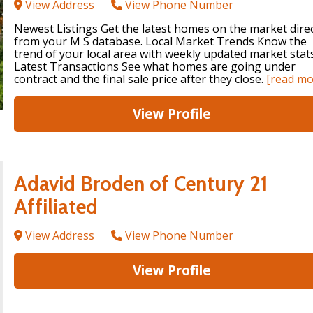
View Address
View Phone Number
Newest Listings Get the latest homes on the market direc
from your M S database. Local Market Trends Know the
trend of your local area with weekly updated market stats
Latest Transactions See what homes are going under
contract and the final sale price after they close.
[read mo
View Profile
Adavid Broden of Century 21
Affiliated
View Address
View Phone Number
View Profile