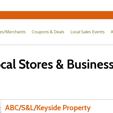
res/Merchants
Coupons & Deals
Local Sales Events
A
cal Stores & Busines
ABC/S&L/Keyside Property