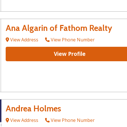
Ana Algarin of Fathom Realty
View Address
View Phone Number
View Profile
Andrea Holmes
View Address
View Phone Number