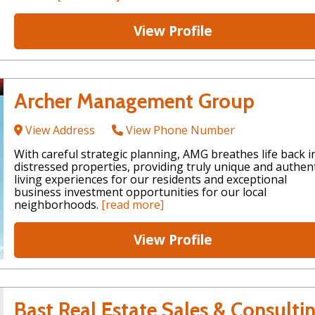
View Profile
Archer Management Group
View Address
View Phone Number
With careful strategic planning, AMG breathes life back i
distressed properties, providing truly unique and authent
living experiences for our residents and exceptional
business investment opportunities for our local
neighborhoods.
[read more]
View Profile
Bast Real Estate Sales & Consulti