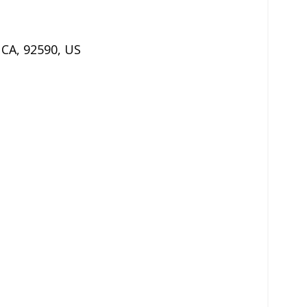
,
CA
,
92590
,
US