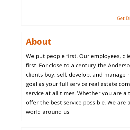
Get D
About
We put people first. Our employees, cl
first. For close to a century the Anders
clients buy, sell, develop, and manage re
goal as your full service real estate c
service at all times. Whether you are a
offer the best service possible. We are 
world around us.