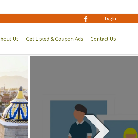
Log In
bout Us
Get Listed & Coupon Ads
Contact Us