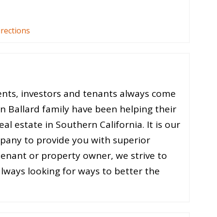
irections
ients, investors and tenants always come
on Ballard family have been helping their
al estate in Southern California. It is our
ompany to provide you with superior
 tenant or property owner, we strive to
always looking for ways to better the