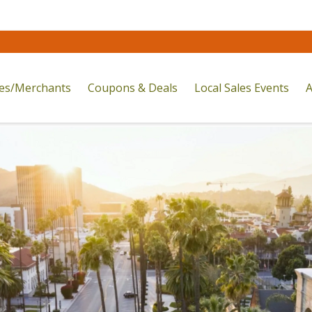
res/Merchants
Coupons & Deals
Local Sales Events
A