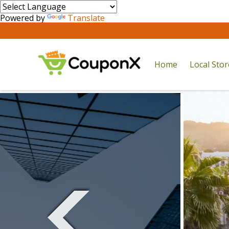
Powered by
Translate
Home
Local Sto