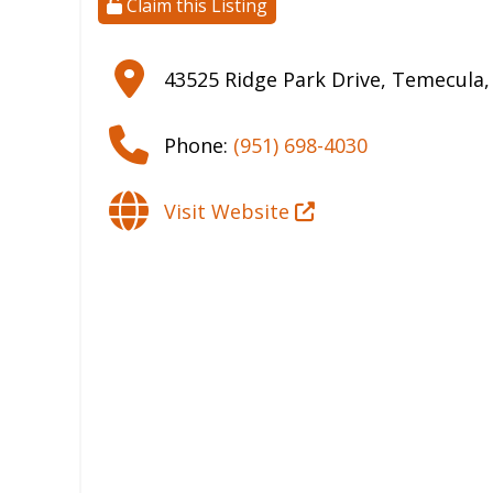
Claim this Listing
43525 Ridge Park Drive
,
Temecula
Phone:
(951) 698-4030
Visit Website