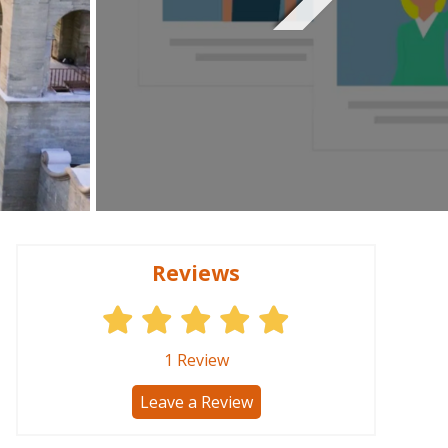
Reviews
1
Review
Leave a Review