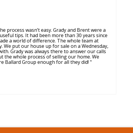
 the process wasn’t easy. Grady and Brent were a
useful tips. It had been more than 30 years since
ade a world of difference. The whole team at
ly. We put our house up for sale on a Wednesday,
ith. Grady was always there to answer our calls
ut the whole process of selling our home. We
 Ballard Group enough for all they did! "