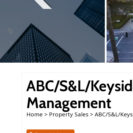
ABC/S&L/Keysid
Management
Home
>
Property Sales
> ABC/S&L/Keys