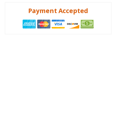
Payment Accepted