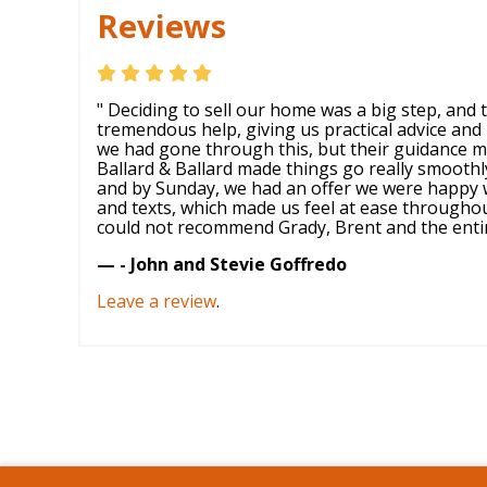
Reviews
" Deciding to sell our home was a big step, and
tremendous help, giving us practical advice and 
we had gone through this, but their guidance m
Ballard & Ballard made things go really smooth
and by Sunday, we had an offer we were happy w
and texts, which made us feel at ease througho
could not recommend Grady, Brent and the entire
— - John and Stevie Goffredo
Leave a review
.