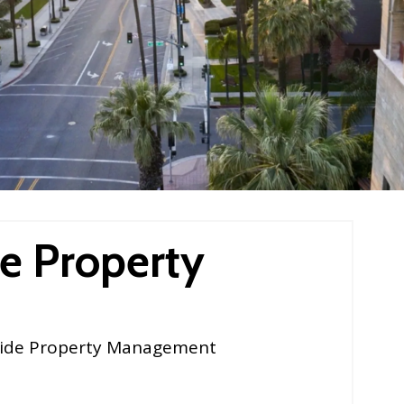
e Property
ide Property Management