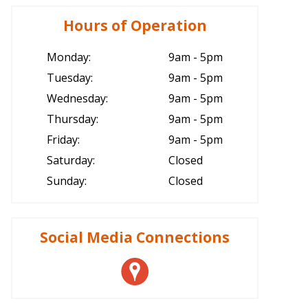
Hours of Operation
Monday:
9am - 5pm
Tuesday:
9am - 5pm
Wednesday:
9am - 5pm
Thursday:
9am - 5pm
Friday:
9am - 5pm
Saturday:
Closed
Sunday:
Closed
Social Media Connections