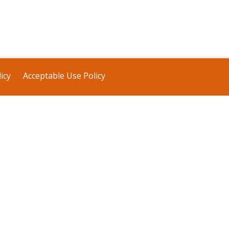
icy
Acceptable Use Policy