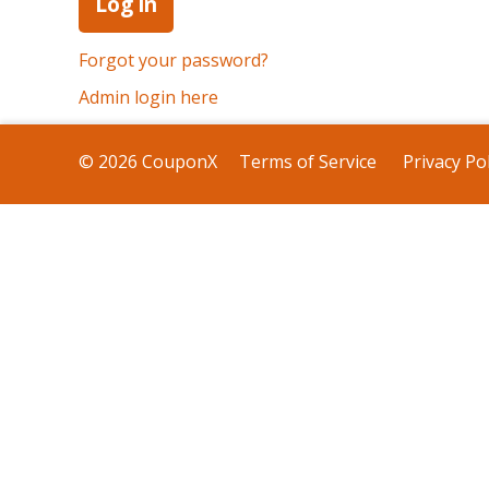
Forgot your password?
Admin login here
© 2026 CouponX
Terms of Service
Privacy Pol