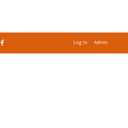
Log In
Admin