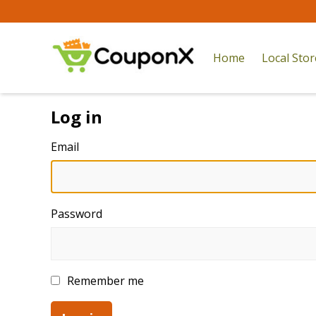
Home
Local Sto
Log in
Email
Password
Remember me