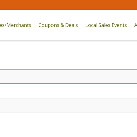
res/Merchants
Coupons & Deals
Local Sales Events
A