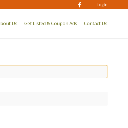
Log In
bout Us
Get Listed & Coupon Ads
Contact Us