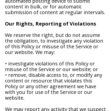
automated posting device to submit
content in bulk, or for automatic
submission of content at regular intervals.
Our Rights, Reporting of Violations
We reserve the right, but do not assume
the obligation, to investigate any violation
of this Policy or misuse of the Service or
our website. We may:
• investigate violations of this Policy or
misuse of the Service or our website; or
• remove, disable access to, or modify any
content or resource that violates this
Policy or any other agreement we have
with you for use of the Service or our
website.
We may report any activity that we suspect