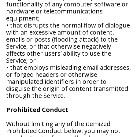
functionality of any computer software or
hardware or telecommunications
equipment;
• that disrupts the normal flow of dialogue
with an excessive amount of content,
emails or posts (flooding attack) to the
Service, or that otherwise negatively
affects other users’ ability to use the
Service; or
• that employs misleading email addresses,
or forged headers or otherwise
manipulated identifiers in order to
disguise the origin of content transmitted
through the Service.
Prohibited Conduct
Without limiting any of the itemized
Prohibited Conduct below, you may not