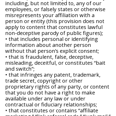
including, but not limited to, any of our
employees, or falsely states or otherwise
misrepresents your affiliation with a
person or entity (this provision does not
apply to content that constitutes lawful
non-deceptive parody of public figures);
• that includes personal or identifying
information about another person
without that person’s explicit consent;
• that is fraudulent, false, deceptive,
misleading, deceitful, or constitutes “bait
and switch”;
• that infringes any patent, trademark,
trade secret, copyright or other
proprietary rights of any party, or content
that you do not have a right to make
available under any law or under
contractual or fiduciary relationships;
• that constitutes or contains “affiliate