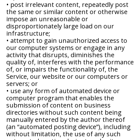
• post irrelevant content, repeatedly post
the same or similar content or otherwise
impose an unreasonable or
disproportionately large load on our
infrastructure;
• attempt to gain unauthorized access to
our computer systems or engage in any
activity that disrupts, diminishes the
quality of, interferes with the performance
of, or impairs the functionality of, the
Service, our website or our computers or
servers; or
• use any form of automated device or
computer program that enables the
submission of content on business
directories without such content being
manually entered by the author thereof
(an “automated posting device”), including
without limitation, the use of any such