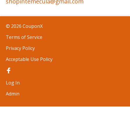
shopintemecula@gmail.com
© 2026 CouponX
Terms of Service
Privacy Policy
Acceptable Use Policy
Log In
Admin