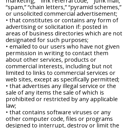
marketing,” “link referral code,” “junk mail,”
“spam,” “chain letters,” “pyramid schemes,”
or unsolicited commercial advertisement;
• that constitutes or contains any form of
advertising or solicitation if: posted in
areas of business directories which are not
designated for such purposes;
• emailed to our users who have not given
permission in writing to contact them
about other services, products or
commercial interests, including but not
limited to links to commercial services or
web sites, except as specifically permitted;
• that advertises any illegal service or the
sale of any items the sale of which is
prohibited or restricted by any applicable
law;
• that contains software viruses or any
other computer code, files or programs
designed to interrupt, destroy or limit the