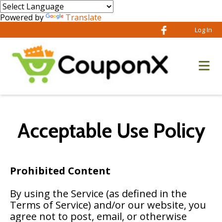
Powered by
Translate
Log In
Acceptable Use Policy
Prohibited Content
By using the Service (as defined in the
Terms of Service) and/or our website, you
agree not to post, email, or otherwise