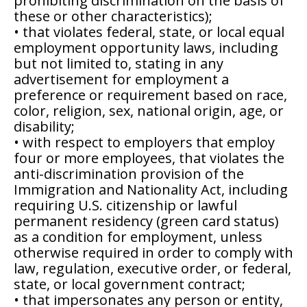
prohibiting discrimination on the basis of
these or other characteristics);
• that violates federal, state, or local equal
employment opportunity laws, including
but not limited to, stating in any
advertisement for employment a
preference or requirement based on race,
color, religion, sex, national origin, age, or
disability;
• with respect to employers that employ
four or more employees, that violates the
anti-discrimination provision of the
Immigration and Nationality Act, including
requiring U.S. citizenship or lawful
permanent residency (green card status)
as a condition for employment, unless
otherwise required in order to comply with
law, regulation, executive order, or federal,
state, or local government contract;
• that impersonates any person or entity,