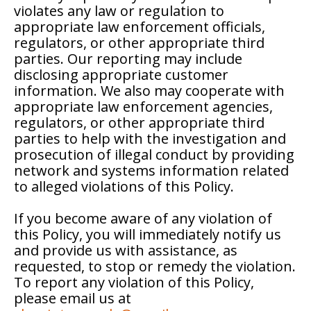
violates any law or regulation to
appropriate law enforcement officials,
regulators, or other appropriate third
parties. Our reporting may include
disclosing appropriate customer
information. We also may cooperate with
appropriate law enforcement agencies,
regulators, or other appropriate third
parties to help with the investigation and
prosecution of illegal conduct by providing
network and systems information related
to alleged violations of this Policy.
If you become aware of any violation of
this Policy, you will immediately notify us
and provide us with assistance, as
requested, to stop or remedy the violation.
To report any violation of this Policy,
please email us at