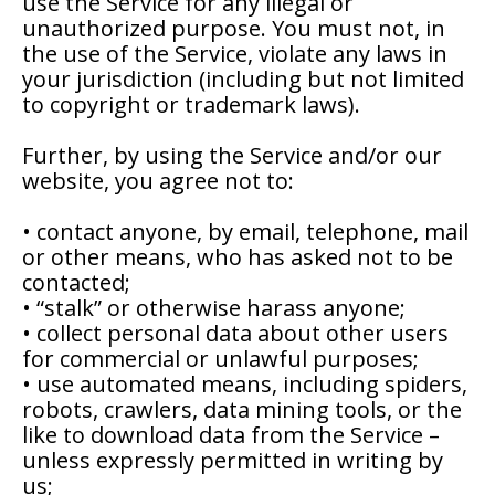
use the Service for any illegal or
unauthorized purpose. You must not, in
the use of the Service, violate any laws in
your jurisdiction (including but not limited
to copyright or trademark laws).
Further, by using the Service and/or our
website, you agree not to:
• contact anyone, by email, telephone, mail
or other means, who has asked not to be
contacted;
• “stalk” or otherwise harass anyone;
• collect personal data about other users
for commercial or unlawful purposes;
• use automated means, including spiders,
robots, crawlers, data mining tools, or the
like to download data from the Service –
unless expressly permitted in writing by
us;