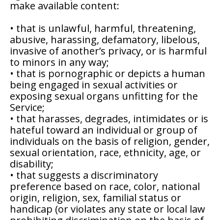
make available content:
• that is unlawful, harmful, threatening,
abusive, harassing, defamatory, libelous,
invasive of another’s privacy, or is harmful
to minors in any way;
• that is pornographic or depicts a human
being engaged in sexual activities or
exposing sexual organs unfitting for the
Service;
• that harasses, degrades, intimidates or is
hateful toward an individual or group of
individuals on the basis of religion, gender,
sexual orientation, race, ethnicity, age, or
disability;
• that suggests a discriminatory
preference based on race, color, national
origin, religion, sex, familial status or
handicap (or violates any state or local law