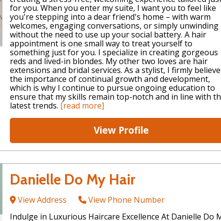
for you. When you enter my suite, I want you to feel like
you're stepping into a dear friend's home – with warm
welcomes, engaging conversations, or simply unwinding
without the need to use up your social battery. A hair
appointment is one small way to treat yourself to
something just for you. I specialize in creating gorgeous
reds and lived-in blondes. My other two loves are hair
extensions and bridal services. As a stylist, I firmly believe
the importance of continual growth and development,
which is why I continue to pursue ongoing education to
ensure that my skills remain top-notch and in line with t
latest trends.
[read more]
View Profile
Danielle Do My Hair
View Address
View Phone Number
Indulge in Luxurious Haircare Excellence At Danielle Do 