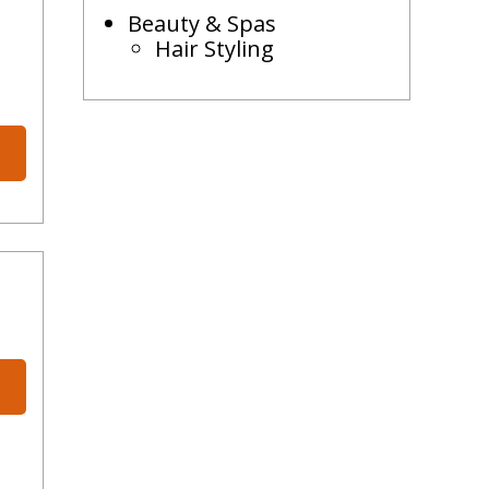
Beauty & Spas
Hair Styling