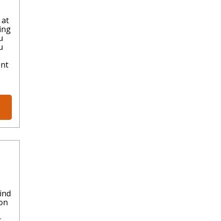
 at
ing
u
u
ent
ind
ion
t