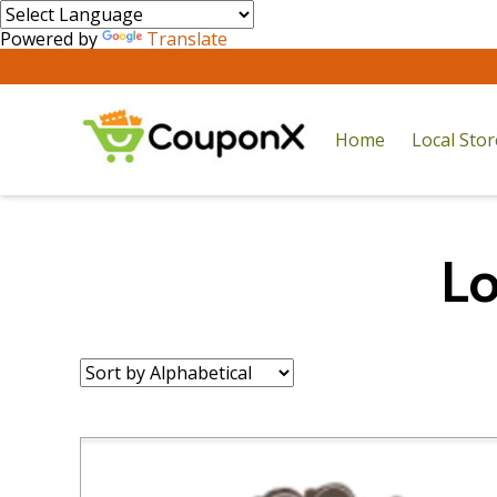
Powered by
Translate
Home
Local Sto
Lo
Sort
by: