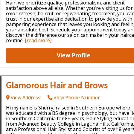
Hair, we prioritize quality, professionalism, and client
satisfaction above all else. Whether you're visiting us for
color refresh, haircut, or rejuvenating treatment, you ca
trust in our expertise and dedication to provide you with 
pampering experience that leaves you looking and feeli
your absolute best. Schedule your appointment today an
discover the difference our salon can make in your hairc
routine.
[read more]
View Profile
Glamorous Hair and Brows
View Address
View Phone Number
Hi my name is Sherry, raised in Southern Europe where I
was educated with a BS degree in psychology, but have li
in Southern California for 8+ years. Hair Styling educatio
from Advanced Beauty College in Laguna Hills, California.
am a Professional Hair Stylist and Colorist of over 8 year