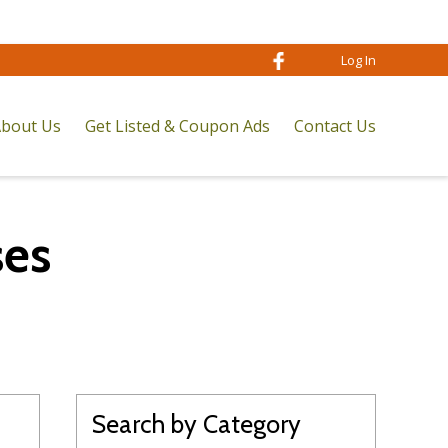
Log In
bout Us
Get Listed & Coupon Ads
Contact Us
ses
Search by Category