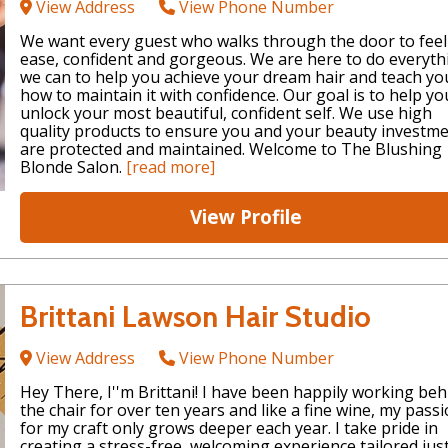
View Address
View Phone Number
We want every guest who walks through the door to feel
ease, confident and gorgeous. We are here to do everyth
we can to help you achieve your dream hair and teach yo
how to maintain it with confidence. Our goal is to help yo
unlock your most beautiful, confident self. We use high
quality products to ensure you and your beauty investm
are protected and maintained. Welcome to The Blushing
Blonde Salon.
[read more]
View Profile
Brittani Lawson Hair Studio
View Address
View Phone Number
Hey There, I''m Brittani! I have been happily working beh
the chair for over ten years and like a fine wine, my pass
for my craft only grows deeper each year. I take pride in
creating a stress-free, welcoming experience tailored jus