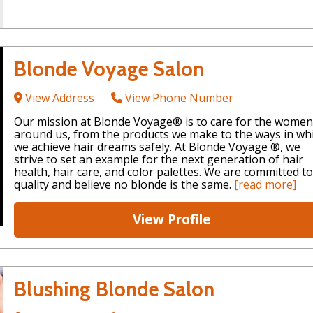
Blonde Voyage Salon
View Address
View Phone Number
Our mission at Blonde Voyage® is to care for the women
around us, from the products we make to the ways in wh
we achieve hair dreams safely. At Blonde Voyage ®, we
strive to set an example for the next generation of hair
health, hair care, and color palettes. We are committed to
quality and believe no blonde is the same.
[read more]
View Profile
Blushing Blonde Salon