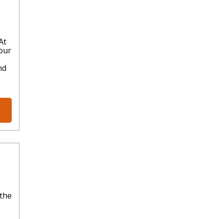
At
our
n
nd
 the