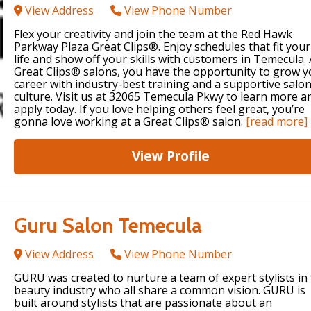
View Address
View Phone Number
Flex your creativity and join the team at the Red Hawk
Parkway Plaza Great Clips®. Enjoy schedules that fit your
life and show off your skills with customers in Temecula. 
Great Clips® salons, you have the opportunity to grow y
career with industry-best training and a supportive salo
culture. Visit us at 32065 Temecula Pkwy to learn more a
apply today. If you love helping others feel great, you’re
gonna love working at a Great Clips® salon.
[read more]
View Profile
Guru Salon Temecula
View Address
View Phone Number
GURU was created to nurture a team of expert stylists in
beauty industry who all share a common vision. GURU is
built around stylists that are passionate about an