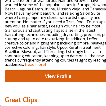
with a passion for Glamorous Hair and Brows. I have
worked in some of the popular salons in Europe, Newpo
Beach, Laguna Beach, Irvine, Mission Viejo, and Temecul
Now I have my own beautiful and relaxing Salon Suite
where I can pamper my clients with artistic quality and
attention. No matter if you need a Trim, Root-Touch up 
new you, as a hair artist, I design your hair to be most
Glamorous and captivating. I specialize in the latest
haircutting techniques including dry cutting, precision, p
cutting and up to date texturizing. In addition, I offer
creative color and highlighting including ombre, balayag
corrective coloring, hairstyle, Updo, Keratin treatment,
Brazilian Blowout, and Threading. I strongly believe in
continuing education, keeping up to date on all the new
trends by frequently attending courses taught by leadin
academies.
[read more]
View Profile
Great Clips