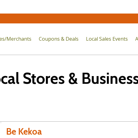
res/Merchants
Coupons & Deals
Local Sales Events
A
cal Stores & Busines
Be Kekoa