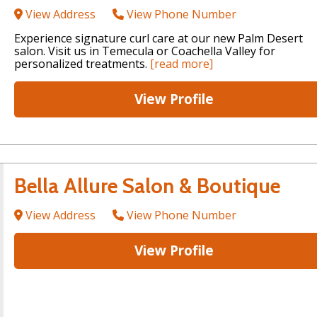
View Address
View Phone Number
Experience signature curl care at our new Palm Desert
salon. Visit us in Temecula or Coachella Valley for
personalized treatments.
[read more]
View Profile
Bella Allure Salon & Boutique
View Address
View Phone Number
View Profile