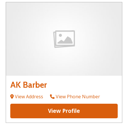
AK Barber
View Address
View Phone Number
View Profile