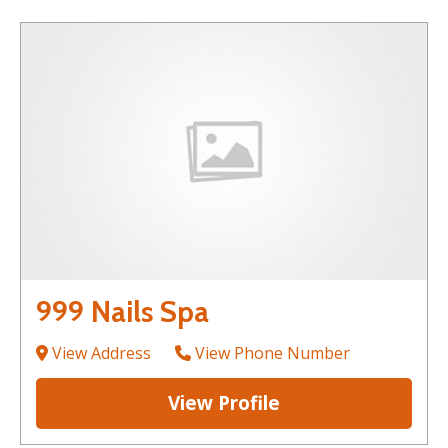
999 Nails Spa
View Address
View Phone Number
View Profile