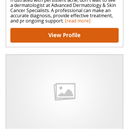
a dermatologist at Advanced Dermatology & Skin
Cancer Specialists. A professional can make an
accurate diagnosis, provide effective treatment,
and pr ongoing support.
[read more]
View Profile