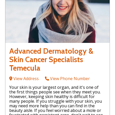
Advanced Dermatology &
Skin Cancer Specialists
Temecula
View Address
View Phone Number
Your skin is your largest organ, and it's one of
the first things people see when they meet you.
However, keeping skin healthy is difficult for
many people. If you struggle with your skin, you
may need more help than you can find in the
beauty aisle. If you feel worried about a mole or
frustrated with persistent acne, don't wait to see