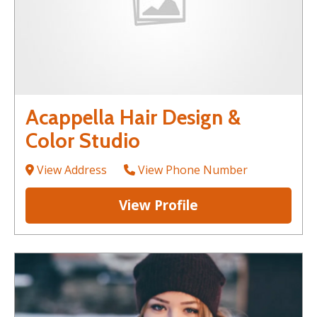
Acappella Hair Design &
Color Studio
View Address
View Phone Number
View Profile