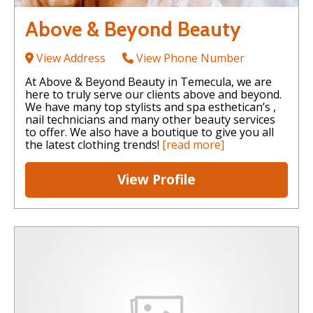
Above & Beyond Beauty
View Address
View Phone Number
At Above & Beyond Beauty in Temecula, we are
here to truly serve our clients above and beyond.
We have many top stylists and spa esthetican’s ,
nail technicians and many other beauty services
to offer. We also have a boutique to give you all
the latest clothing trends!
[read more]
View Profile