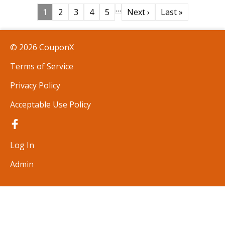
…
1
2
3
4
5
Next ›
Last »
© 2026 CouponX
Terms of Service
Privacy Policy
Acceptable Use Policy
Log In
Admin