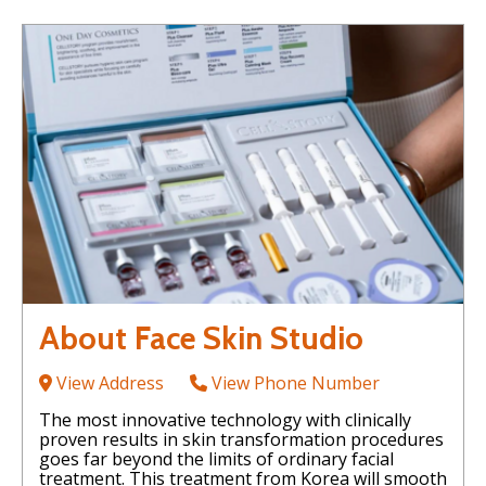
About Face Skin Studio
View Address
View Phone Number
The most innovative technology with clinically
proven results in skin transformation procedures
goes far beyond the limits of ordinary facial
treatment. This treatment from Korea will smooth