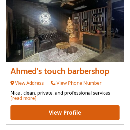
Ahmed's touch barbershop
View Address
View Phone Number
Nice , clean, private, and professional services
[read more]
View Profile