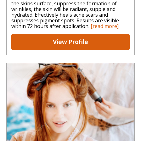
the skins surface, suppress the formation of
wrinkles, the skin will be radiant, supple and
hydrated. Effectively heals acne scars and
suppresses pigment spots. Results are visible
within 72 hours after application.
[read more]
View Profile