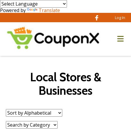
Powered by
Translate
Log In
Local Stores &
Businesses
Sort
by:
Category: