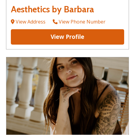
Aesthetics by Barbara
View Address
View Phone Number
View Profile