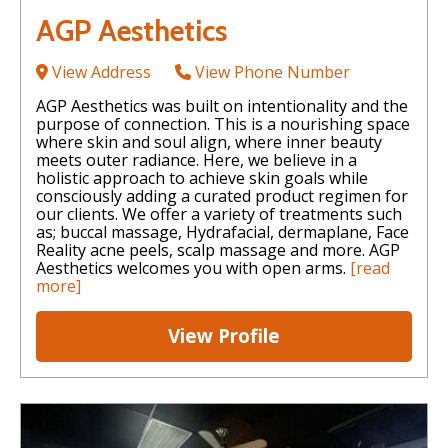
AGP Aesthetics
View Address
View Phone Number
AGP Aesthetics was built on intentionality and the
purpose of connection. This is a nourishing space
where skin and soul align, where inner beauty
meets outer radiance. Here, we believe in a
holistic approach to achieve skin goals while
consciously adding a curated product regimen for
our clients. We offer a variety of treatments such
as; buccal massage, Hydrafacial, dermaplane, Face
Reality acne peels, scalp massage and more. AGP
Aesthetics welcomes you with open arms.
[read
more]
View Profile