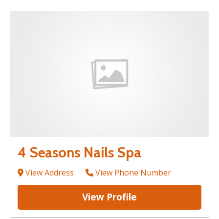
4 Seasons Nails Spa
View Address
View Phone Number
View Profile