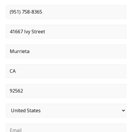
Phone number
*
Street address
*
City
*
State
*
Postal code
*
Country
*
Email
*