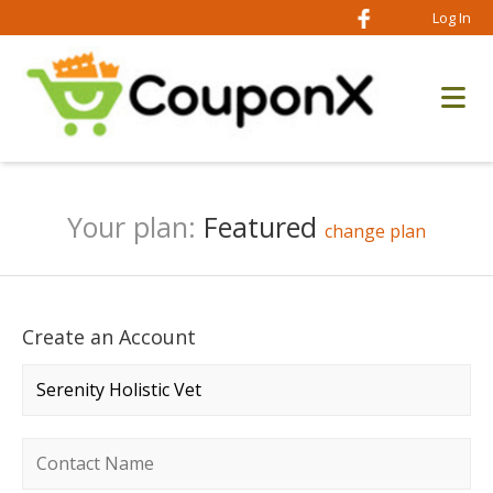
Log In
Your plan:
Featured
change plan
Create an Account
Company name
*
Contact name
*