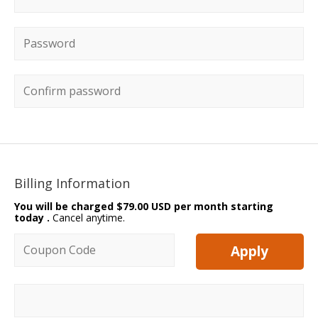
Password
*
Confirm password
Billing Information
You will be charged
$79.00 USD per month starting
today
.
Cancel anytime.
Coupon code
Apply