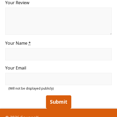
Your Review
Your Name
*
Your Email
(Will not be displayed publicly)
Submit