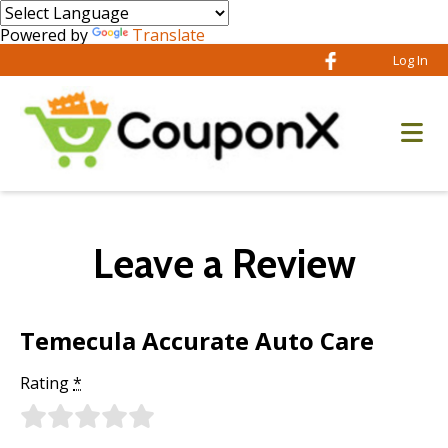
Powered by
Translate
Log In
Leave a Review
Temecula Accurate Auto Care
Rating
*