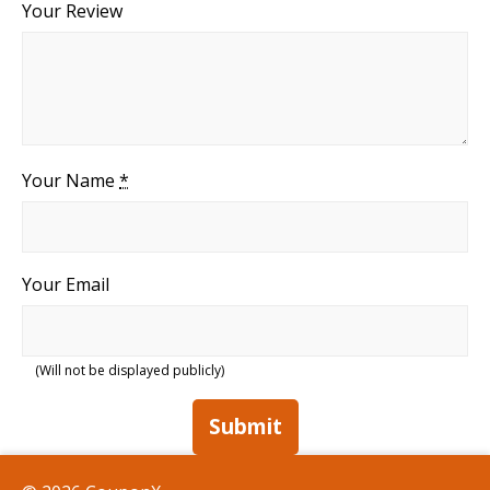
Your Review
Your Name
*
Your Email
(Will not be displayed publicly)
Submit