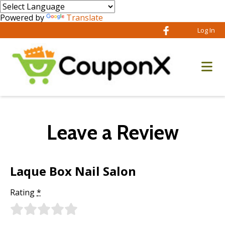
Powered by
Translate
Log In
Leave a Review
Laque Box Nail Salon
Rating
*