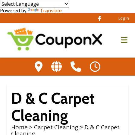
Powered by
Translate
Log In
D & C Carpet
Cleaning
Home
>
Carpet Cleaning
> D & C Carpet
Cleaning