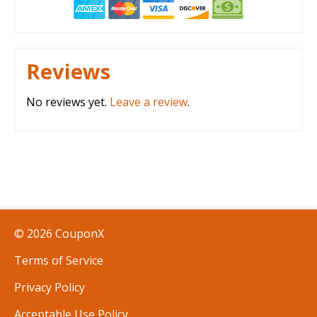
Reviews
No reviews yet.
Leave a review
.
© 2026 CouponX
Terms of Service
Privacy Policy
Acceptable Use Policy