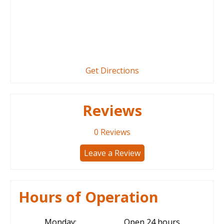
Get Directions
Reviews
0
Reviews
Leave a Review
Hours of Operation
Monday:
Open 24 hours