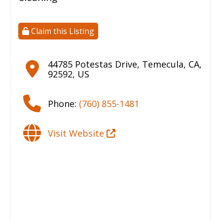
Claim this Listing
44785 Potestas Drive
,
Temecula
,
CA
,
92592
,
US
Phone:
(760) 855-1481
Visit Website