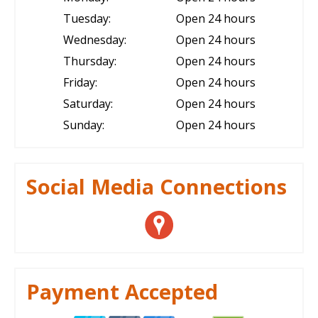
Tuesday:
Open 24 hours
Wednesday:
Open 24 hours
Thursday:
Open 24 hours
Friday:
Open 24 hours
Saturday:
Open 24 hours
Sunday:
Open 24 hours
Social Media Connections
Payment Accepted