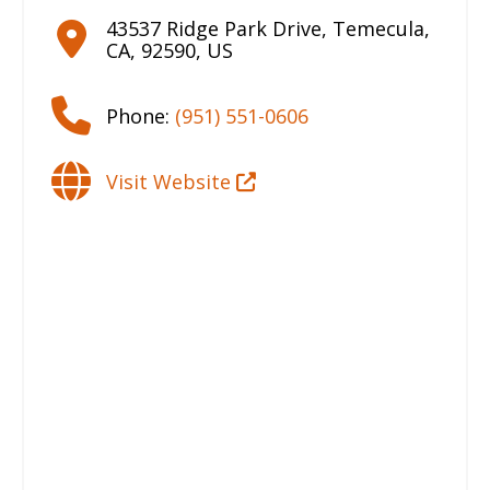
43537 Ridge Park Drive
,
Temecula
,
CA
,
92590
,
US
Phone:
(951) 551-0606
Visit Website