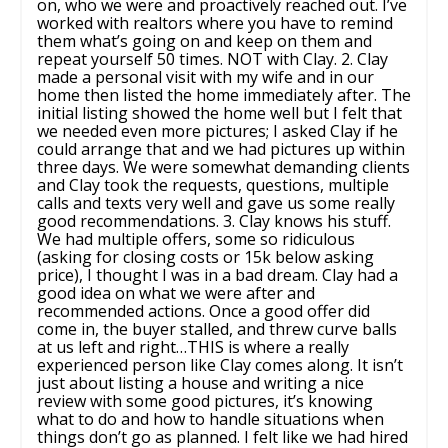
on, who we were and proactively reached out. I’ve
worked with realtors where you have to remind
them what’s going on and keep on them and
repeat yourself 50 times. NOT with Clay. 2. Clay
made a personal visit with my wife and in our
home then listed the home immediately after. The
initial listing showed the home well but I felt that
we needed even more pictures; I asked Clay if he
could arrange that and we had pictures up within
three days. We were somewhat demanding clients
and Clay took the requests, questions, multiple
calls and texts very well and gave us some really
good recommendations. 3. Clay knows his stuff.
We had multiple offers, some so ridiculous
(asking for closing costs or 15k below asking
price), I thought I was in a bad dream. Clay had a
good idea on what we were after and
recommended actions. Once a good offer did
come in, the buyer stalled, and threw curve balls
at us left and right…THIS is where a really
experienced person like Clay comes along. It isn’t
just about listing a house and writing a nice
review with some good pictures, it’s knowing
what to do and how to handle situations when
things don’t go as planned. I felt like we had hired