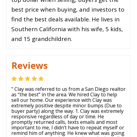
best price when buying, and investors to
find the best deals available. He lives in
Southern California with his wife, 5 kids,
and 15 grandchildren.
Reviews
" Clay was referred to us from a San Diego realtor
as “the best” in the area. We hired Clay to help
sell our home. Our experience with Clay was
extremely positive despite minor bumps (Due to
buyer party) along the way. 1. Clay was extremely
responsive regardless of day or time. He
promptly returned calls, texts emails and most
important to me, I didn’t have to repeat myself or
remind him of anything. He knew what was going