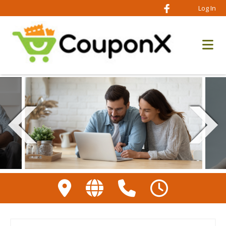
Log In