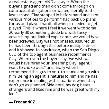
a real-estate agent AND a lawyer. When the
buyer signed and then didn’t come through on
contractual obligations or waited literally to the
last second, Clay stepped in beforehand and sent
various “notices to perform,” had back up plans
for us and played hardball when it needed to get
played. This is where I feel if we went with some
20-early 30 something dude bro with fancy
advertising but limited experience, we would have
been screwed. Clay was not phased, assured us
he has been through this before multiple times
and it showed. In conclusion, when the San Diego
CEO of the top agent businesse recommends
Clay, When even the buyers say “we wish we
would have hired your (meaning Clay) agent, I
want to choke ours” and finally when I
recommend this guy to you, trust me and go with
him. Being an agent is natural to him and he has
experience in dealing with situations when they
don’t go as planned. Side note, my dog hates
strangers and liked him and he was great with my
kid. "
— FredandCZ