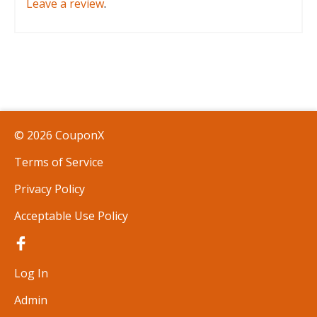
Leave a review
.
© 2026 CouponX
Terms of Service
Privacy Policy
Acceptable Use Policy
Log In
Admin