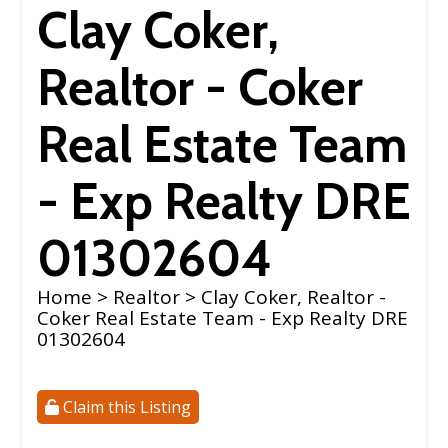
Clay Coker,
Realtor - Coker
Real Estate Team
- Exp Realty DRE
01302604
Home
>
Realtor
> Clay Coker, Realtor -
Coker Real Estate Team - Exp Realty DRE
01302604
Claim this Listing