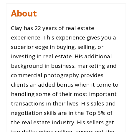
About
Clay has 22 years of real estate
experience. This experience gives you a
superior edge in buying, selling, or
investing in real estate. His additional
background in business, marketing and
commercial photography provides
clients an added bonus when it come to
handling some of their most important
transactions in their lives. His sales and
negotiation skills are in the Top 5% of
the real estate industry. His sellers get
top dollar when selling, buyers get the