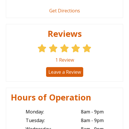
Get Directions
Reviews
1
Review
Leave a Review
Hours of Operation
Monday:
8am - 9pm
Tuesday:
8am - 9pm
Wednesday:
8am - 9pm