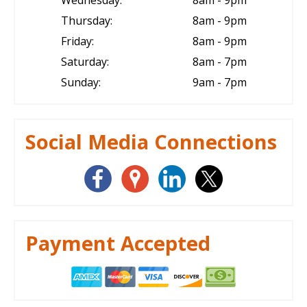
Thursday:
8am - 9pm
Friday:
8am - 9pm
Saturday:
8am - 7pm
Sunday:
9am - 7pm
Social Media Connections
Payment Accepted