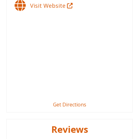
Visit Website
Get Directions
Reviews