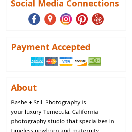
Social Media Connections
Payment Accepted
About
Bashe + Still Photography is
your luxury Temecula, California
photography studio that specializes in
timeless newborn and maternity