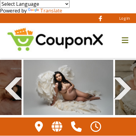
Powered by
Translate
Log In