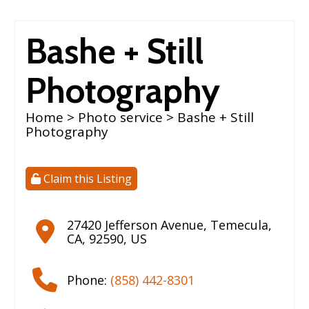
Bashe + Still
Photography
Home
>
Photo service
> Bashe + Still
Photography
Claim this Listing
27420 Jefferson Avenue
,
Temecula
,
CA
,
92590
,
US
Phone:
(858) 442-8301