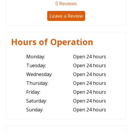
0
Reviews
Leave a Review
Hours of Operation
Monday:
Open 24 hours
Tuesday:
Open 24 hours
Wednesday:
Open 24 hours
Thursday:
Open 24 hours
Friday:
Open 24 hours
Saturday:
Open 24 hours
Sunday:
Open 24 hours