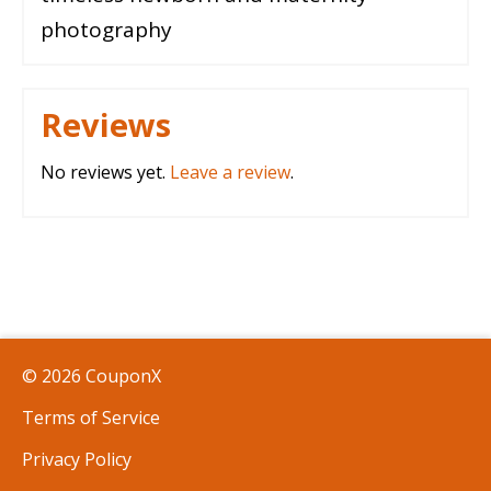
photography
Reviews
No reviews yet.
Leave a review
.
© 2026 CouponX
Terms of Service
Privacy Policy