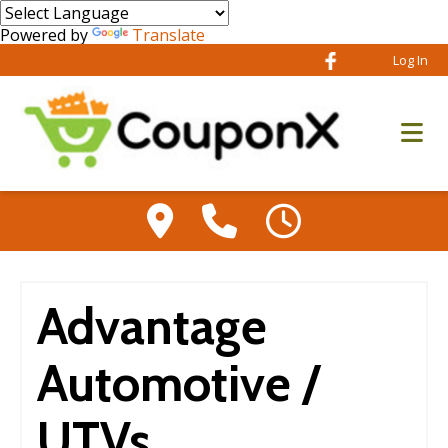
Powered by
Translate
Log In
Advantage
Automotive /
UTVs