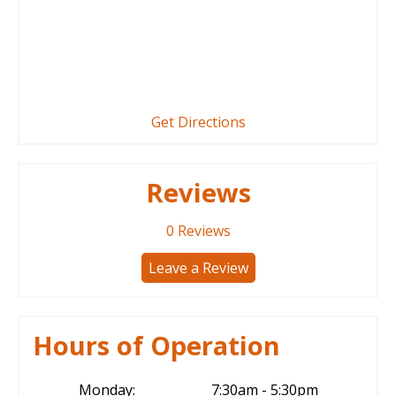
Get Directions
Reviews
0
Reviews
Leave a Review
Hours of Operation
Monday:
7:30am - 5:30pm