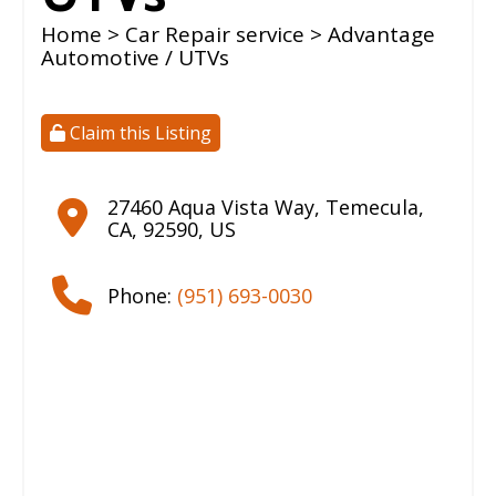
Home
>
Car Repair service
> Advantage
Automotive / UTVs
Claim this Listing
27460 Aqua Vista Way
,
Temecula
,
CA
,
92590
,
US
Phone:
(951) 693-0030