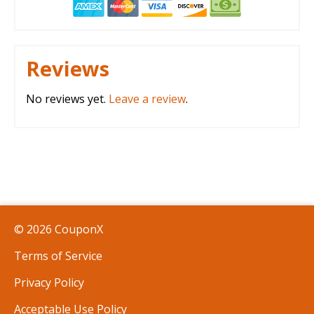
Reviews
No reviews yet.
Leave a review
.
© 2026 CouponX
Terms of Service
Privacy Policy
Acceptable Use Policy