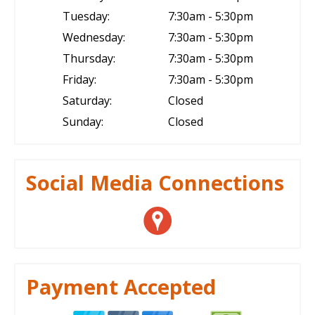
Tuesday:
7:30am - 5:30pm
Wednesday:
7:30am - 5:30pm
Thursday:
7:30am - 5:30pm
Friday:
7:30am - 5:30pm
Saturday:
Closed
Sunday:
Closed
Social Media Connections
Payment Accepted